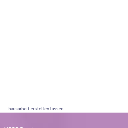
hausarbeit erstellen lassen