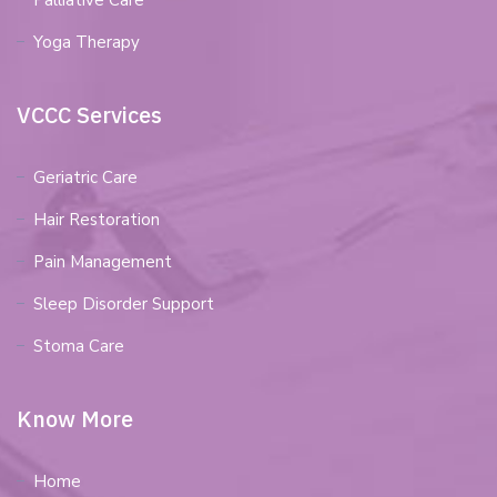
Palliative Care
Yoga Therapy
VCCC Services
Geriatric Care
Hair Restoration
Pain Management
Sleep Disorder Support
Stoma Care
Know More
Home