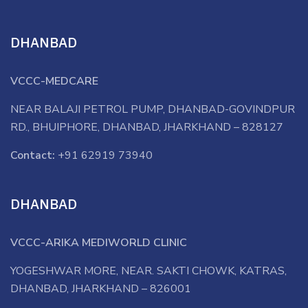
DHANBAD
VCCC-MEDCARE
NEAR BALAJI PETROL PUMP, DHANBAD-GOVINDPUR
RD., BHUIPHORE, DHANBAD, JHARKHAND – 828127
Contact:
+91 62919 73940
DHANBAD
VCCC-ARIKA MEDIWORLD CLINIC
YOGESHWAR MORE, NEAR. SAKTI CHOWK, KATRAS,
DHANBAD, JHARKHAND – 826001