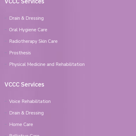
VCCC Services
Drain & Dressing
Oral Hygiene Care
Radiotherapy Skin Care
Prosthesis
Physical Medicine and Rehabilitation
VCCC Services
Voice Rehabilitation
Drain & Dressing
Home Care