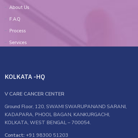
About Us
F.A.Q
Process
Services
KOLKATA -HQ
V CARE CANCER CENTER
Ground Floor, 120, SWAMI SWARUPANAND SARANI,
KADAPARA, PHOOL BAGAN, KANKURGACHI,
KOLKATA, WEST BENGAL – 700054.
Contact:
+91 98300 51203