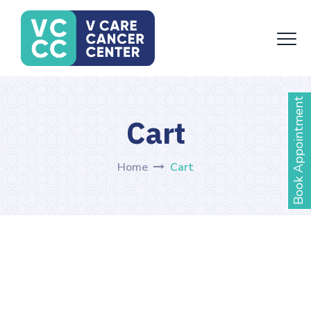
Book Appointment
Cart
Home
Cart