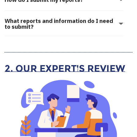
What reports and information do I need
to submit?
2. Our Expert's Review