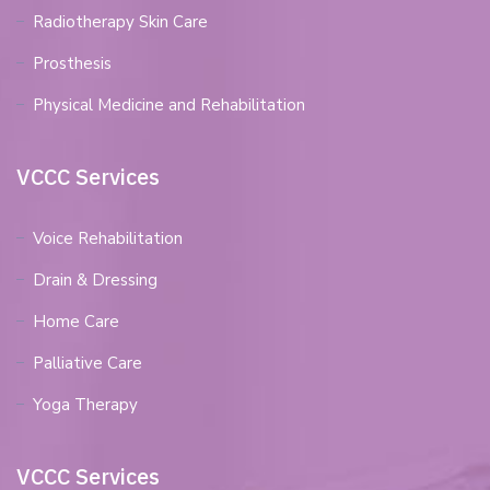
Radiotherapy Skin Care
Prosthesis
Physical Medicine and Rehabilitation
VCCC Services
Voice Rehabilitation
Drain & Dressing
Home Care
Palliative Care
Yoga Therapy
VCCC Services