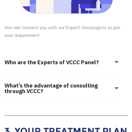
We will connect you with our Expert Oncologists as per
your requirement
Who are the Experts of VCCC Panel?
What’s the advantage of consulting
through VCCC?
3. Your Treatment Plan