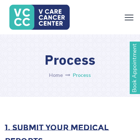
Book Appointment
Process
Home
Process
1. Submit Your Medical