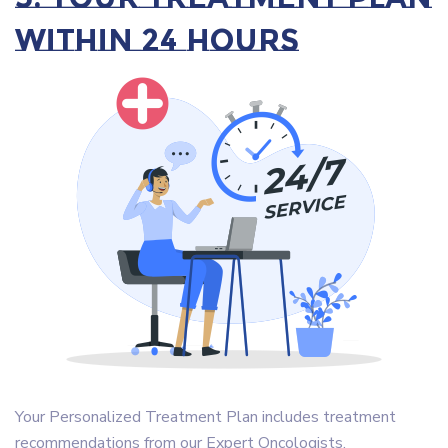
within 24 Hours
Your Personalized Treatment Plan includes treatment
recommendations from our Expert Oncologists.