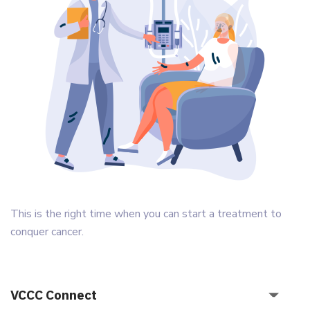
This is the right time when you can start a treatment to
conquer cancer.
VCCC Connect