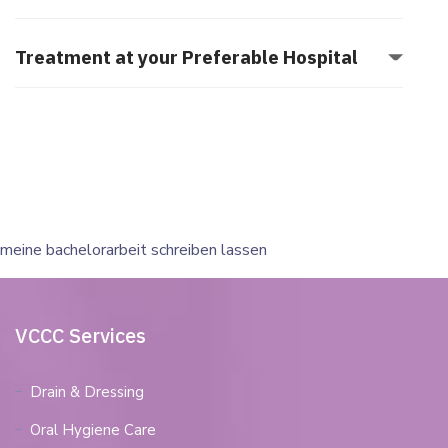
Treatment at your Preferable Hospital
meine bachelorarbeit schreiben lassen
VCCC Services
Drain & Dressing
Oral Hygiene Care