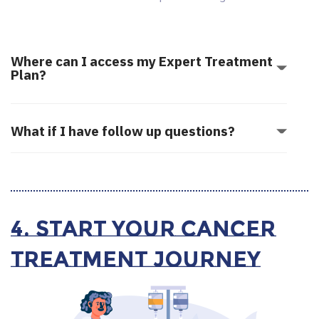
Where can I access my Expert Treatment
Plan?
What if I have follow up questions?
4. Start your Cancer
Treatment Journey