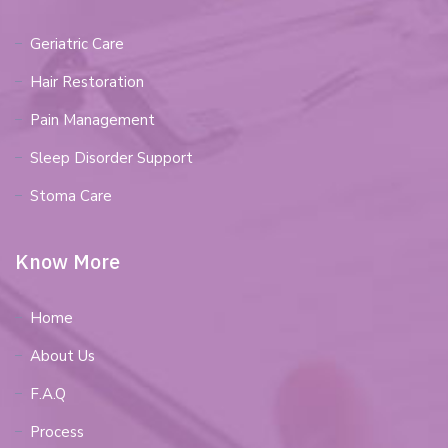
Geriatric Care
Hair Restoration
Pain Management
Sleep Disorder Support
Stoma Care
Know More
Home
About Us
F.A.Q
Process