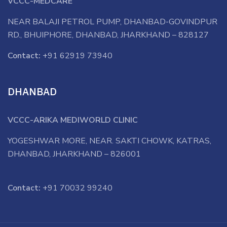
VCCC-MEDCARE
NEAR BALAJI PETROL PUMP, DHANBAD-GOVINDPUR
RD., BHUIPHORE, DHANBAD, JHARKHAND – 828127
Contact:
+91 62919 73940
DHANBAD
VCCC-ARIKA MEDIWORLD CLINIC
YOGESHWAR MORE, NEAR. SAKTI CHOWK, KATRAS,
DHANBAD, JHARKHAND – 826001
Contact:
+91 70032 99240