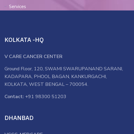
Services
KOLKATA -HQ
V CARE CANCER CENTER
Ground Floor, 120, SWAMI SWARUPANAND SARANI,
KADAPARA, PHOOL BAGAN, KANKURGACHI,
KOLKATA, WEST BENGAL – 700054.
Contact:
+91 98300 51203
DHANBAD