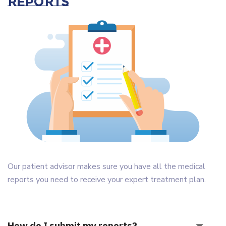
Reports
Our patient advisor makes sure you have all the medical
reports you need to receive your expert treatment plan.
How do I submit my reports?