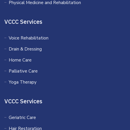
Physical Medicine and Rehabilitation
VCCC Services
Voice Rehabilitation
Drain & Dressing
Home Care
Palliative Care
Yoga Therapy
VCCC Services
Geriatric Care
Hair Restoration