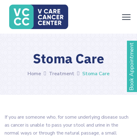
Book Appointment
Stoma Care
Home
Treatment
Stoma Care
If you are someone who, for some underlying disease such
as cancer is unable to pass your stool and urine in the
normal ways or through the natural passage, a small