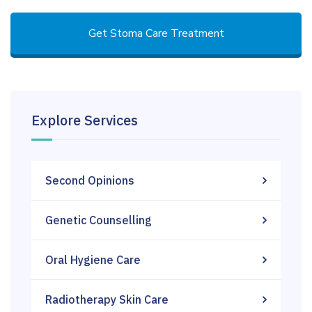
Get Stoma Care Treatment
Explore Services
Second Opinions
Genetic Counselling
Oral Hygiene Care
Radiotherapy Skin Care