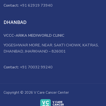
Contact:
+91 62919 73940
DHANBAD
VCCC-ARIKA MEDIWORLD CLINIC
YOGESHWAR MORE, NEAR. SAKTI CHOWK, KATRAS,
DHANBAD, JHARKHAND – 826001
Contact:
+91 70032 99240
Copyright © 2026 V Care Cancer Center