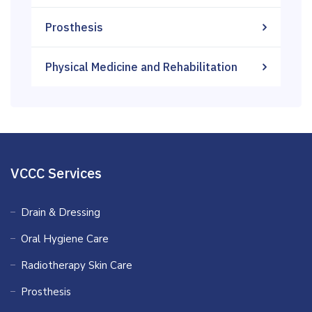
Prosthesis
Physical Medicine and Rehabilitation
VCCC Services
Drain & Dressing
Oral Hygiene Care
Radiotherapy Skin Care
Prosthesis