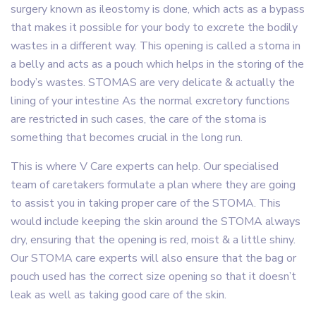
surgery known as ileostomy is done, which acts as a bypass
that makes it possible for your body to excrete the bodily
wastes in a different way. This opening is called a stoma in
a belly and acts as a pouch which helps in the storing of the
body’s wastes. STOMAS are very delicate & actually the
lining of your intestine As the normal excretory functions
are restricted in such cases, the care of the stoma is
something that becomes crucial in the long run.
This is where V Care experts can help. Our specialised
team of caretakers formulate a plan where they are going
to assist you in taking proper care of the STOMA. This
would include keeping the skin around the STOMA always
dry, ensuring that the opening is red, moist & a little shiny.
Our STOMA care experts will also ensure that the bag or
pouch used has the correct size opening so that it doesn’t
leak as well as taking good care of the skin.