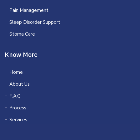
Pain Management
Sleep Disorder Support
Stoma Care
Know More
Home
About Us
F.A.Q
Process
Services