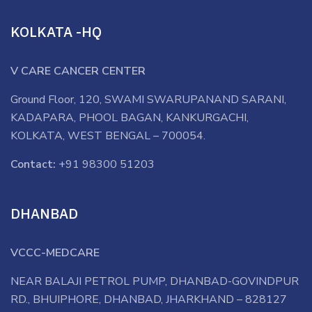
KOLKATA -HQ
V CARE CANCER CENTER
Ground Floor, 120, SWAMI SWARUPANAND SARANI,
KADAPARA, PHOOL BAGAN, KANKURGACHI,
KOLKATA, WEST BENGAL – 700054.
Contact:
+91 98300 51203
DHANBAD
VCCC-MEDCARE
NEAR BALAJI PETROL PUMP, DHANBAD-GOVINDPUR
RD., BHUIPHORE, DHANBAD, JHARKHAND – 828127