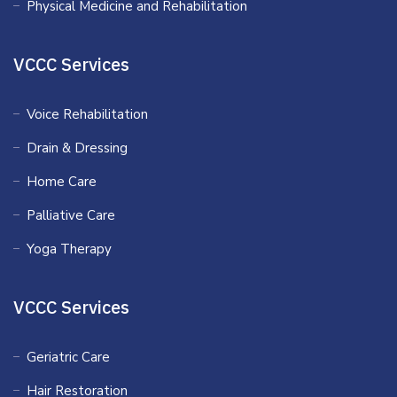
Physical Medicine and Rehabilitation
VCCC Services
Voice Rehabilitation
Drain & Dressing
Home Care
Palliative Care
Yoga Therapy
VCCC Services
Geriatric Care
Hair Restoration