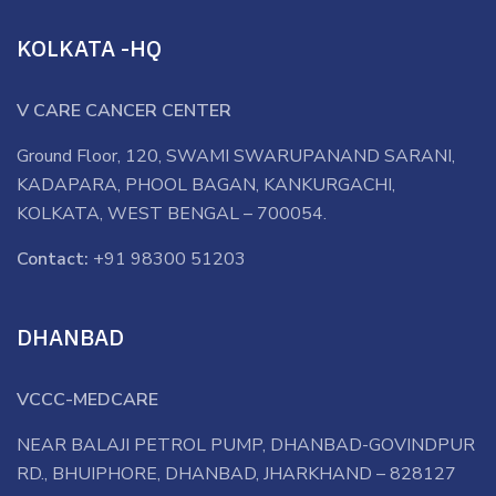
KOLKATA -HQ
V CARE CANCER CENTER
Ground Floor, 120, SWAMI SWARUPANAND SARANI,
KADAPARA, PHOOL BAGAN, KANKURGACHI,
KOLKATA, WEST BENGAL – 700054.
Contact:
+91 98300 51203
DHANBAD
VCCC-MEDCARE
NEAR BALAJI PETROL PUMP, DHANBAD-GOVINDPUR
RD., BHUIPHORE, DHANBAD, JHARKHAND – 828127