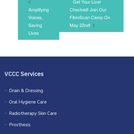
Get Your Liver
Amplifying
Checked! Join Our
Voices,
FibroScan Camp On
Saving
May 22nd!
Lives
VCCC Services
Drain & Dressing
Oral Hygiene Care
Radiotherapy Skin Care
Prosthesis