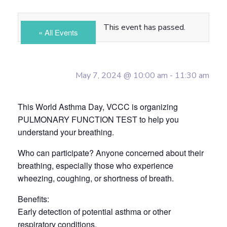
This event has passed.
« All Events
May 7, 2024 @ 10:00 am
-
11:30 am
This World Asthma Day, VCCC is organizing
PULMONARY FUNCTION TEST to help you
understand your breathing.
Who can participate? Anyone concerned about their
breathing, especially those who experience
wheezing, coughing, or shortness of breath.
Benefits:
Early detection of potential asthma or other
respiratory conditions.