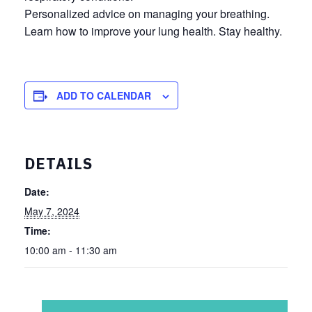
Personalized advice on managing your breathing.
Learn how to improve your lung health. Stay healthy.
ADD TO CALENDAR
DETAILS
Date:
May 7, 2024
Time:
10:00 am - 11:30 am