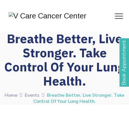
Breathe Better, Live
Book Appointment
Stronger. Take
Control Of Your Lung
Health.
Home
Events
Breathe Better, Live Stronger. Take
Control Of Your Lung Health.