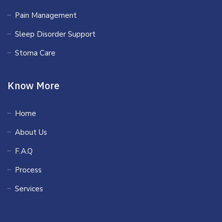
Pain Management
Sleep Disorder Support
Stoma Care
Know More
Home
About Us
F.A.Q
Process
Services