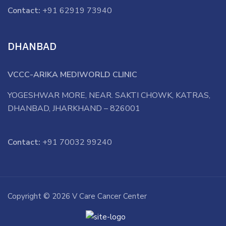
Contact:
+91 62919 73940
DHANBAD
VCCC-ARIKA MEDIWORLD CLINIC
YOGESHWAR MORE, NEAR. SAKTI CHOWK, KATRAS,
DHANBAD, JHARKHAND – 826001
Contact:
+91 70032 99240
Copyright © 2026 V Care Cancer Center