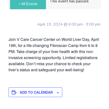
This event has passed.
« All Events
April 19, 2024 @ 6:00 pm
-
9:00 pm
Join V Care Cancer Center on World Liver Day, April
19th, for a life-changing Fibroscan Camp from 6 to 8
PM. Take charge of your liver health with this non-
invasive screening opportunity. Limited registrations
available. Don’t miss your chance to check your
liver’s status and safeguard your well-being!
ADD TO CALENDAR