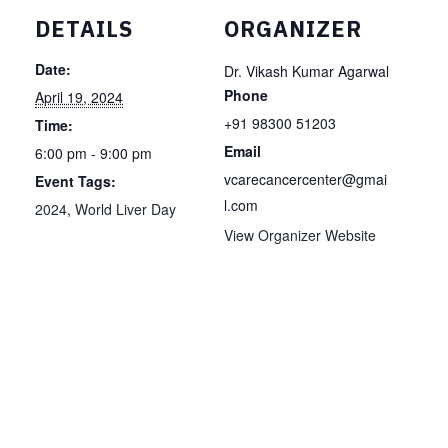
DETAILS
ORGANIZER
Date:
Dr. Vikash Kumar Agarwal
Phone
April 19, 2024
+91 98300 51203
Time:
Email
6:00 pm - 9:00 pm
vcarecancercenter@gmai
Event Tags:
l.com
2024
,
World Liver Day
View Organizer Website