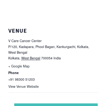
VENUE
V Care Cancer Center
P/120, Kadapara, Phool Bagan, Kankurgachi, Kolkata,
West Bengal
Kolkata
,
West Bengal
700054
India
+ Google Map
Phone
+91 98300 51203
View Venue Website