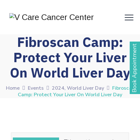
Fibroscan Camp:
Book Appointment
Protect Your Liver
On World Liver Day
Home
Events
2024
,
World Liver Day
Fibroscan
Camp: Protect Your Liver On World Liver Day