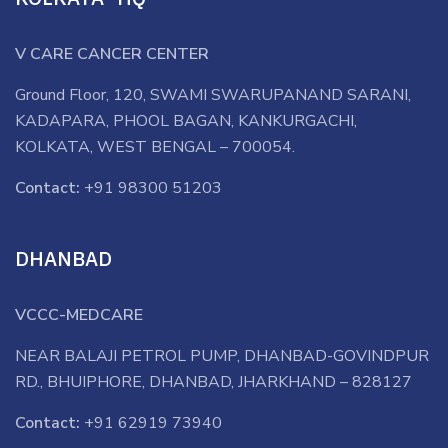
V CARE CANCER CENTER
Ground Floor, 120, SWAMI SWARUPANAND SARANI,
KADAPARA, PHOOL BAGAN, KANKURGACHI,
KOLKATA, WEST BENGAL – 700054.
Contact:
+91 98300 51203
DHANBAD
VCCC-MEDCARE
NEAR BALAJI PETROL PUMP, DHANBAD-GOVINDPUR
RD., BHUIPHORE, DHANBAD, JHARKHAND – 828127
Contact:
+91 62919 73940