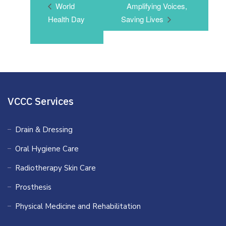
World
Amplifying Voices,
Health Day
Saving Lives
VCCC Services
Drain & Dressing
Oral Hygiene Care
Radiotherapy Skin Care
Prosthesis
Physical Medicine and Rehabilitation