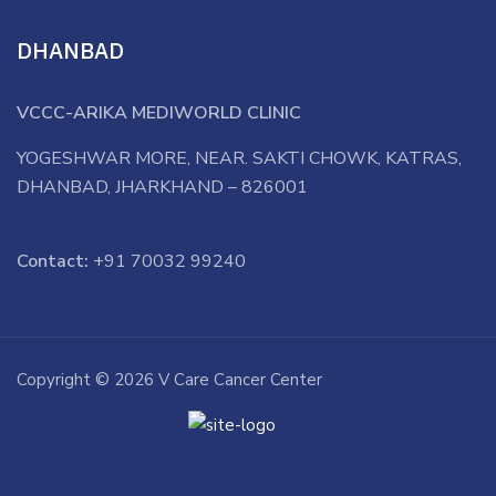
DHANBAD
VCCC-ARIKA MEDIWORLD CLINIC
YOGESHWAR MORE, NEAR. SAKTI CHOWK, KATRAS,
DHANBAD, JHARKHAND – 826001
Contact:
+91 70032 99240
Copyright © 2026 V Care Cancer Center