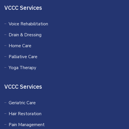
VCCC Services
Voice Rehabilitation
Drain & Dressing
Home Care
Palliative Care
Yoga Therapy
VCCC Services
Geriatric Care
Hair Restoration
Pain Management