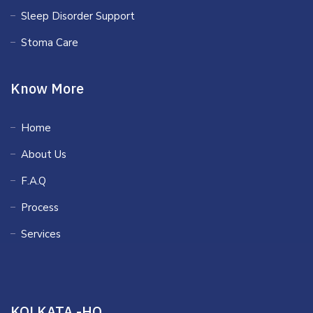
Sleep Disorder Support
Stoma Care
Know More
Home
About Us
F.A.Q
Process
Services
KOLKATA -HQ