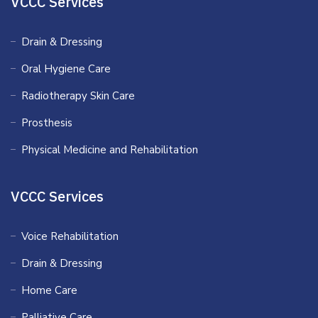
VCCC Services
Drain & Dressing
Oral Hygiene Care
Radiotherapy Skin Care
Prosthesis
Physical Medicine and Rehabilitation
VCCC Services
Voice Rehabilitation
Drain & Dressing
Home Care
Palliative Care