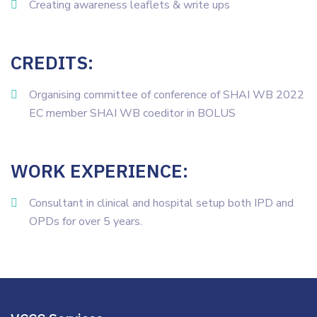
Creating awareness leaflets & write ups
CREDITS:
Organising committee of conference of SHAI WB 2022
EC member SHAI WB coeditor in BOLUS
WORK EXPERIENCE:
Consultant in clinical and hospital setup both IPD and
OPDs for over 5 years.