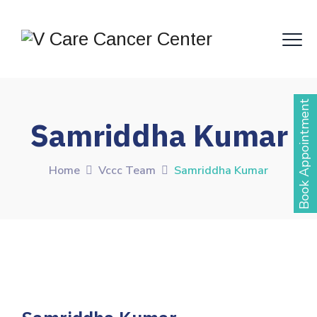
Book Appointment
Samriddha Kumar
Home
Vccc Team
Samriddha Kumar