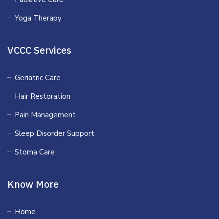
Yoga Therapy
VCCC Services
Geriatric Care
Hair Restoration
Pain Management
Sleep Disorder Support
Stoma Care
Know More
Home