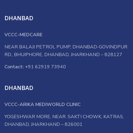
DHANBAD
VCCC-MEDCARE
NEAR BALAJI PETROL PUMP, DHANBAD-GOVINDPUR
RD., BHUIPHORE, DHANBAD, JHARKHAND – 828127
Contact:
+91 62919 73940
DHANBAD
VCCC-ARIKA MEDIWORLD CLINIC
YOGESHWAR MORE, NEAR. SAKTI CHOWK, KATRAS,
DHANBAD, JHARKHAND – 826001