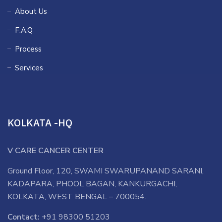
About Us
F.A.Q
Process
Services
KOLKATA -HQ
V CARE CANCER CENTER
Ground Floor, 120, SWAMI SWARUPANAND SARANI,
KADAPARA, PHOOL BAGAN, KANKURGACHI,
KOLKATA, WEST BENGAL – 700054.
Contact:
+91 98300 51203