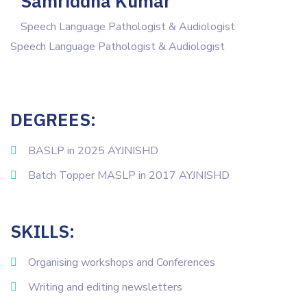
Samriddha Kumar
Speech Language Pathologist & Audiologist
Speech Language Pathologist & Audiologist
DEGREES:
BASLP in 2025 AYJNISHD
Batch Topper MASLP in 2017 AYJNISHD
SKILLS:
Organising workshops and Conferences
Writing and editing newsletters