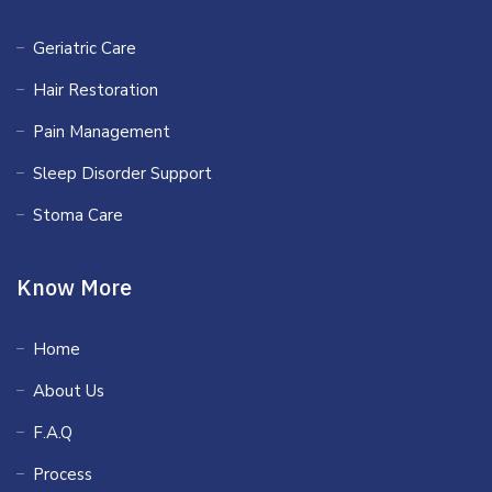
Geriatric Care
Hair Restoration
Pain Management
Sleep Disorder Support
Stoma Care
Know More
Home
About Us
F.A.Q
Process