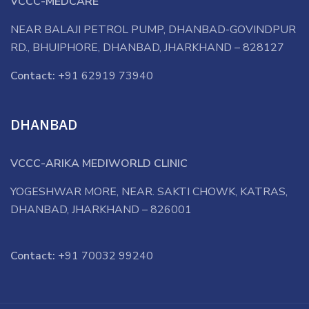
VCCC-MEDCARE
NEAR BALAJI PETROL PUMP, DHANBAD-GOVINDPUR
RD., BHUIPHORE, DHANBAD, JHARKHAND – 828127
Contact:
+91 62919 73940
DHANBAD
VCCC-ARIKA MEDIWORLD CLINIC
YOGESHWAR MORE, NEAR. SAKTI CHOWK, KATRAS,
DHANBAD, JHARKHAND – 826001
Contact:
+91 70032 99240