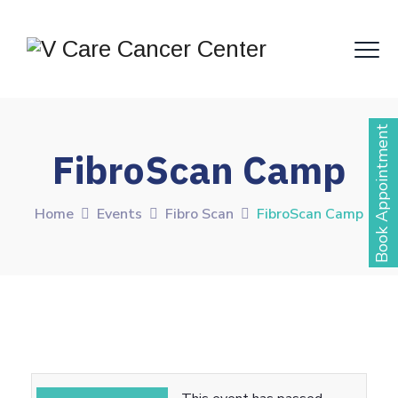
Book Appointment
FibroScan Camp
Home
Events
Fibro Scan
FibroScan Camp