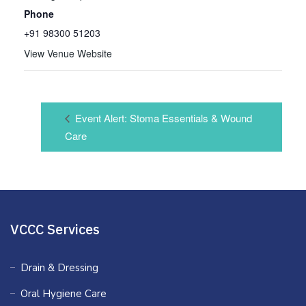
Phone
+91 98300 51203
View Venue Website
Event Alert: Stoma Essentials & Wound
Care
VCCC Services
Drain & Dressing
Oral Hygiene Care