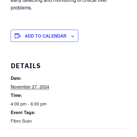
problems.
ADD TO CALENDAR
DETAILS
Date:
November 27, 2024
Time:
4:00 pm - 6:00 pm
Event Tags:
Fibro Scan