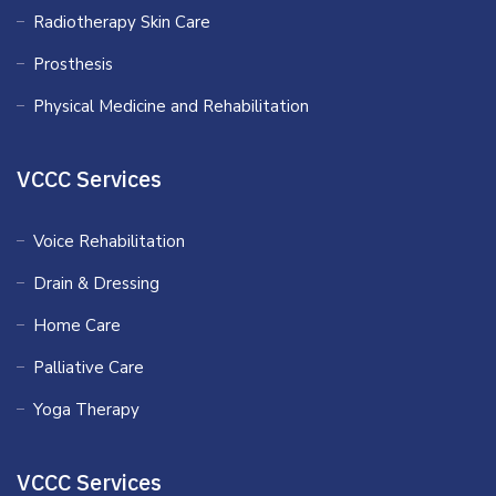
Radiotherapy Skin Care
Prosthesis
Physical Medicine and Rehabilitation
VCCC Services
Voice Rehabilitation
Drain & Dressing
Home Care
Palliative Care
Yoga Therapy
VCCC Services