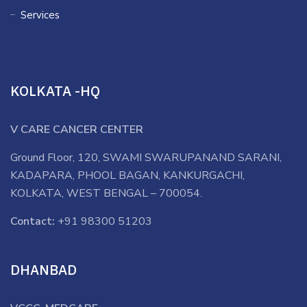
Services
KOLKATA -HQ
V CARE CANCER CENTER
Ground Floor, 120, SWAMI SWARUPANAND SARANI,
KADAPARA, PHOOL BAGAN, KANKURGACHI,
KOLKATA, WEST BENGAL – 700054.
Contact:
+91 98300 51203
DHANBAD