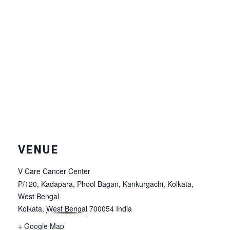
VENUE
V Care Cancer Center
P/120, Kadapara, Phool Bagan, Kankurgachi, Kolkata,
West Bengal
Kolkata
,
West Bengal
700054
India
+ Google Map