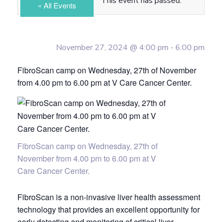
This event has passed.
« All Events
November 27, 2024 @ 4:00 pm
-
6:00 pm
FibroScan camp on Wednesday, 27th of November
from 4.00 pm to 6.00 pm at V Care Cancer Center.
FibroScan camp on Wednesday, 27th of
November from 4.00 pm to 6.00 pm at V
Care Cancer Center.
FibroScan is a non-invasive liver health assessment
technology that provides an excellent opportunity for
early detecting and monitoring of critical liver