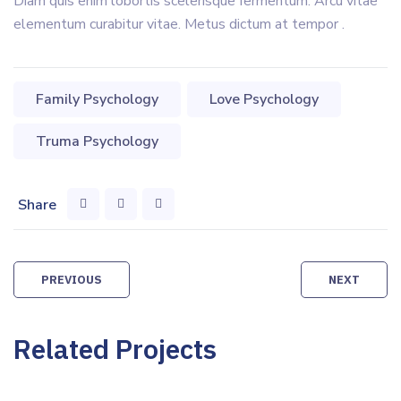
Diam quis enim lobortis scelerisque fermentum. Arcu vitae
elementum curabitur vitae. Metus dictum at tempor .
Family Psychology
Love Psychology
Truma Psychology
Share
Post
PREVIOUS
NEXT
navigation
Related Projects