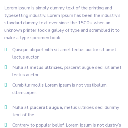
Lorem Ipsum is simply dummy text of the printing and
typesetting industry. Lorem Ipsum has been the industry’s
standard dummy text ever since the 1500s, when an
unknown printer took a galley of type and scrambled it to
make a type specimen book.
Quisque aliquet nibh sit amet lectus auctor sit amet
lectus auctor
Nulla at
metus ultricies,
placerat augue sed. sit amet
lectus auctor
Curabitur mollis Lorem Ipsum is not vestibulum,
ullamcorper.
Nulla at
placerat augue,
metus ultricies sed. dummy
text of the
Contrary to popular belief, Lorem Ipsum is not dustry’s