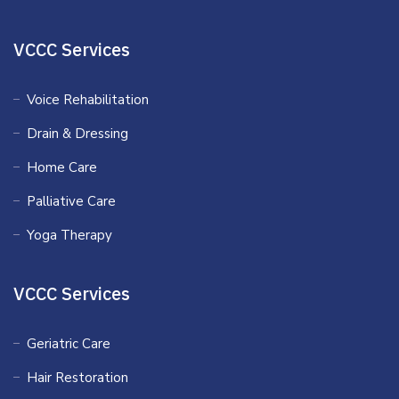
VCCC Services
Voice Rehabilitation
Drain & Dressing
Home Care
Palliative Care
Yoga Therapy
VCCC Services
Geriatric Care
Hair Restoration