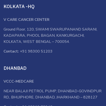
KOLKATA -HQ
V CARE CANCER CENTER
Ground Floor, 120, SWAMI SWARUPANAND SARANI,
KADAPARA, PHOOL BAGAN, KANKURGACHI,
KOLKATA, WEST BENGAL – 700054.
Contact:
+91 98300 51203
DHANBAD
VCCC-MEDCARE
NEAR BALAJI PETROL PUMP, DHANBAD-GOVINDPUR
RD., BHUIPHORE, DHANBAD, JHARKHAND – 828127