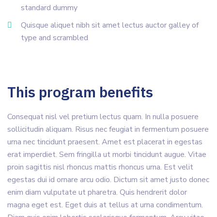
standard dummy
Quisque aliquet nibh sit amet lectus auctor galley of
type and scrambled
This program benefits
Consequat nisl vel pretium lectus quam. In nulla posuere
sollicitudin aliquam. Risus nec feugiat in fermentum posuere
urna nec tincidunt praesent. Amet est placerat in egestas
erat imperdiet. Sem fringilla ut morbi tincidunt augue. Vitae
proin sagittis nisl rhoncus mattis rhoncus urna. Est velit
egestas dui id ornare arcu odio. Dictum sit amet justo donec
enim diam vulputate ut pharetra. Quis hendrerit dolor
magna eget est. Eget duis at tellus at urna condimentum.