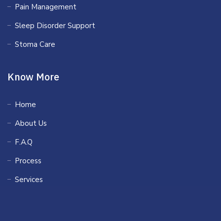
Pain Management
Sleep Disorder Support
Stoma Care
Know More
Home
About Us
F.A.Q
Process
Services