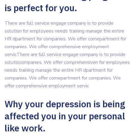
is perfect for you.
There are full service engage company is to provide
solution for employees needs training manage the entire
HR dpartment for companies. We offer comepartment for
companies. We offer comprehensive employment
servicThere are full service engage company is to provide
solutiocompanies. We offer comprehensiven for employees
needs training manage the entire HR dpartment for
companies. We offer comepartment for companies. We
offer comprehensive employment servic
Why your depression is being
affected you in your personal
like work.