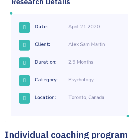
Research Details
Date:
April 21 2020
Client:
Alex Sam Martin
Duration:
2.5 Months
Category:
Psychology
Location:
Toronto, Canada
Individual coaching program