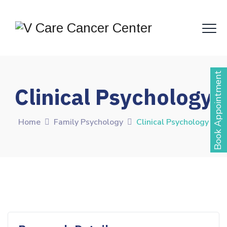
Book Appointment
Clinical Psychology
Home
Family Psychology
Clinical Psychology