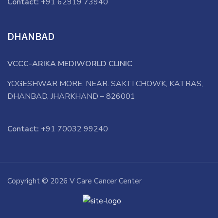
Contact:
+91 62919 73940
DHANBAD
VCCC-ARIKA MEDIWORLD CLINIC
YOGESHWAR MORE, NEAR. SAKTI CHOWK, KATRAS,
DHANBAD, JHARKHAND – 826001
Contact:
+91 70032 99240
Copyright © 2026 V Care Cancer Center