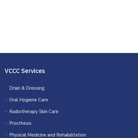
Stress and Worry
Publications
Presentations
VCCC Services
Drain & Dressing
Oral Hygiene Care
Radiotherapy Skin Care
Prosthesis
Physical Medicine and Rehabilitation