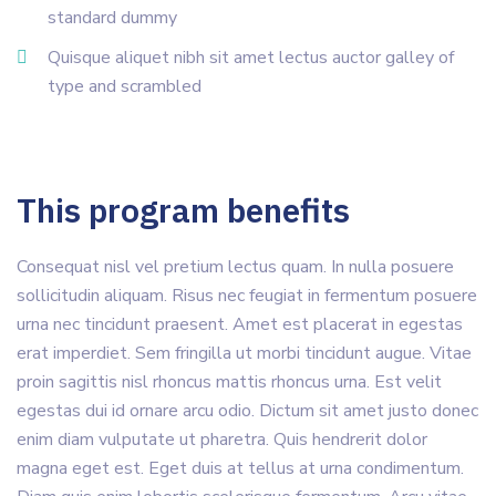
standard dummy
Quisque aliquet nibh sit amet lectus auctor galley of
type and scrambled
This program benefits
Consequat nisl vel pretium lectus quam. In nulla posuere
sollicitudin aliquam. Risus nec feugiat in fermentum posuere
urna nec tincidunt praesent. Amet est placerat in egestas
erat imperdiet. Sem fringilla ut morbi tincidunt augue. Vitae
proin sagittis nisl rhoncus mattis rhoncus urna. Est velit
egestas dui id ornare arcu odio. Dictum sit amet justo donec
enim diam vulputate ut pharetra. Quis hendrerit dolor
magna eget est. Eget duis at tellus at urna condimentum.