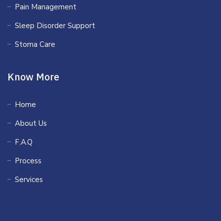
Pain Management
Sleep Disorder Support
Stoma Care
Know More
Home
About Us
F.A.Q
Process
Services