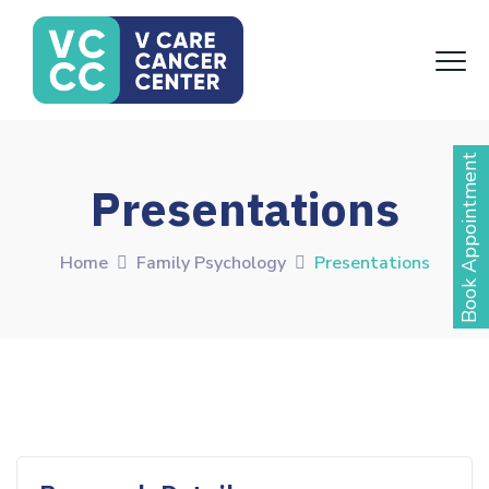
Book Appointment
Presentations
Home
Family Psychology
Presentations