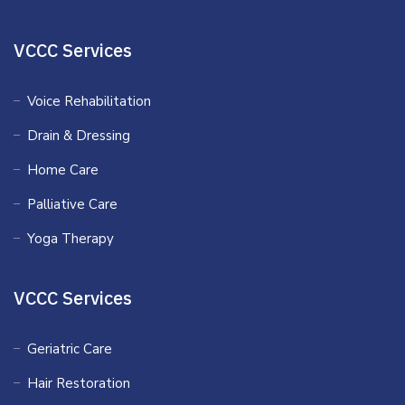
VCCC Services
Voice Rehabilitation
Drain & Dressing
Home Care
Palliative Care
Yoga Therapy
VCCC Services
Geriatric Care
Hair Restoration