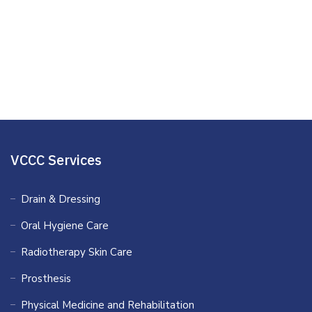
Clinical Psychology
Mind Care Sterilant
Family Counseling
VCCC Services
Drain & Dressing
Oral Hygiene Care
Radiotherapy Skin Care
Prosthesis
Physical Medicine and Rehabilitation