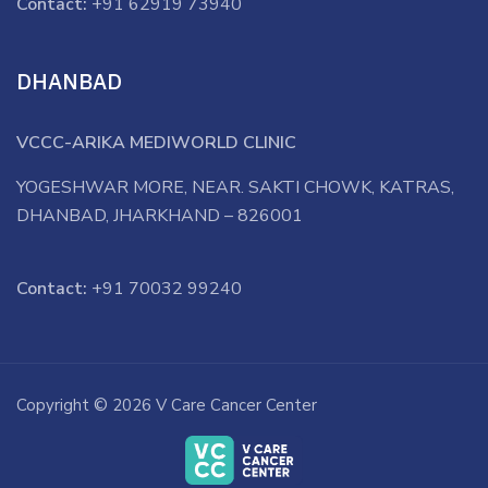
Contact:
+91 62919 73940
DHANBAD
VCCC-ARIKA MEDIWORLD CLINIC
YOGESHWAR MORE, NEAR. SAKTI CHOWK, KATRAS,
DHANBAD, JHARKHAND – 826001
Contact:
+91 70032 99240
Copyright © 2026 V Care Cancer Center