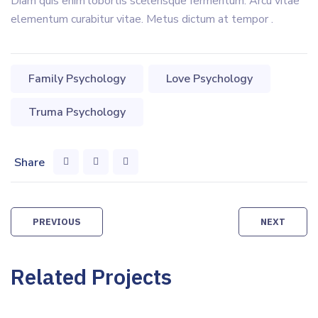
Diam quis enim lobortis scelerisque fermentum. Arcu vitae
elementum curabitur vitae. Metus dictum at tempor .
Family Psychology
Love Psychology
Truma Psychology
Share
Post
PREVIOUS
NEXT
navigation
Related Projects