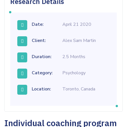
Research Details
Date:
April 21 2020
Client:
Alex Sam Martin
Duration:
2.5 Months
Category:
Psychology
Location:
Toronto, Canada
Individual coaching program