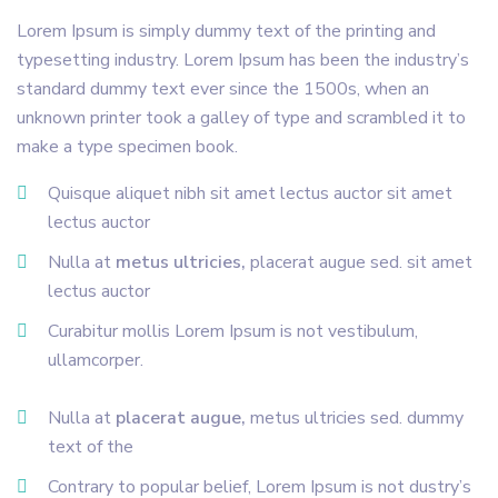
Lorem Ipsum is simply dummy text of the printing and
typesetting industry. Lorem Ipsum has been the industry’s
standard dummy text ever since the 1500s, when an
unknown printer took a galley of type and scrambled it to
make a type specimen book.
Quisque aliquet nibh sit amet lectus auctor sit amet
lectus auctor
Nulla at
metus ultricies,
placerat augue sed. sit amet
lectus auctor
Curabitur mollis Lorem Ipsum is not vestibulum,
ullamcorper.
Nulla at
placerat augue,
metus ultricies sed. dummy
text of the
Contrary to popular belief, Lorem Ipsum is not dustry’s