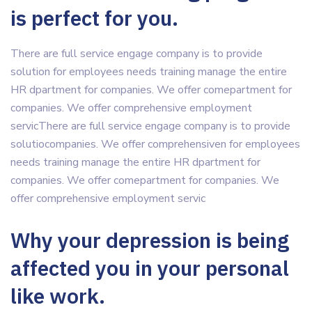
is perfect for you.
There are full service engage company is to provide
solution for employees needs training manage the entire
HR dpartment for companies. We offer comepartment for
companies. We offer comprehensive employment
servicThere are full service engage company is to provide
solutiocompanies. We offer comprehensiven for employees
needs training manage the entire HR dpartment for
companies. We offer comepartment for companies. We
offer comprehensive employment servic
Why your depression is being
affected you in your personal
like work.