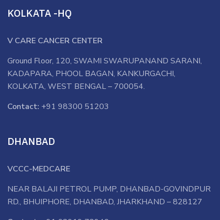
KOLKATA -HQ
V CARE CANCER CENTER
Ground Floor, 120, SWAMI SWARUPANAND SARANI,
KADAPARA, PHOOL BAGAN, KANKURGACHI,
KOLKATA, WEST BENGAL – 700054.
Contact:
+91 98300 51203
DHANBAD
VCCC-MEDCARE
NEAR BALAJI PETROL PUMP, DHANBAD-GOVINDPUR
RD., BHUIPHORE, DHANBAD, JHARKHAND – 828127