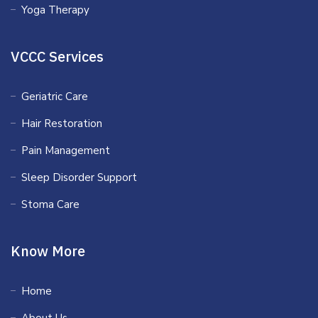
Yoga Therapy
VCCC Services
Geriatric Care
Hair Restoration
Pain Management
Sleep Disorder Support
Stoma Care
Know More
Home