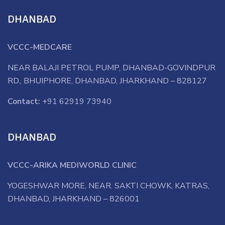
DHANBAD
VCCC-MEDCARE
NEAR BALAJI PETROL PUMP, DHANBAD-GOVINDPUR
RD., BHUIPHORE, DHANBAD, JHARKHAND – 828127
Contact:
+91 62919 73940
DHANBAD
VCCC-ARIKA MEDIWORLD CLINIC
YOGESHWAR MORE, NEAR. SAKTI CHOWK, KATRAS,
DHANBAD, JHARKHAND – 826001