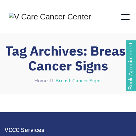
Book Appointment
Tag Archives:
Breast
Cancer Signs
Home
Breast Cancer Signs
VCCC Services