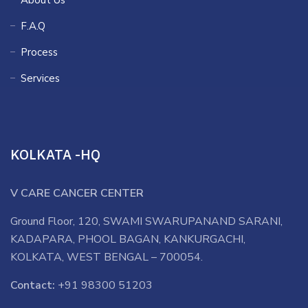
About Us
F.A.Q
Process
Services
KOLKATA -HQ
V CARE CANCER CENTER
Ground Floor, 120, SWAMI SWARUPANAND SARANI,
KADAPARA, PHOOL BAGAN, KANKURGACHI,
KOLKATA, WEST BENGAL – 700054.
Contact:
+91 98300 51203