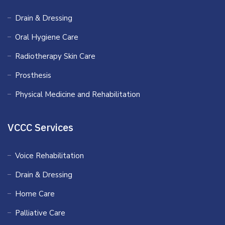
Drain & Dressing
Oral Hygiene Care
Radiotherapy Skin Care
Prosthesis
Physical Medicine and Rehabilitation
VCCC Services
Voice Rehabilitation
Drain & Dressing
Home Care
Palliative Care