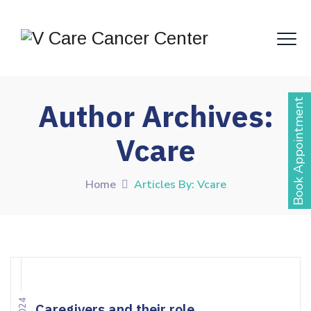
Book Appointment
Author Archives:
Vcare
Home
Articles By: Vcare
Caregivers and their role