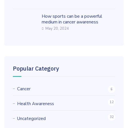
How sports can be a powerful
medium in cancer awareness
May 20, 2024
Popular Category
Cancer
6
12
Health Awareness
32
Uncategorized