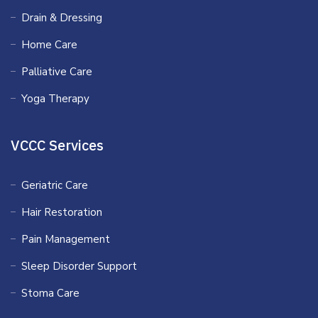
Drain & Dressing
Home Care
Palliative Care
Yoga Therapy
VCCC Services
Geriatric Care
Hair Restoration
Pain Management
Sleep Disorder Support
Stoma Care