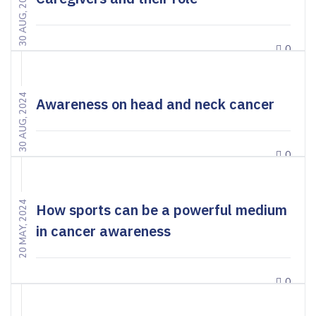
30 AUG, 2024
0
30 AUG, 2024
Awareness on head and neck cancer
0
20 MAY, 2024
How sports can be a powerful medium
in cancer awareness
0