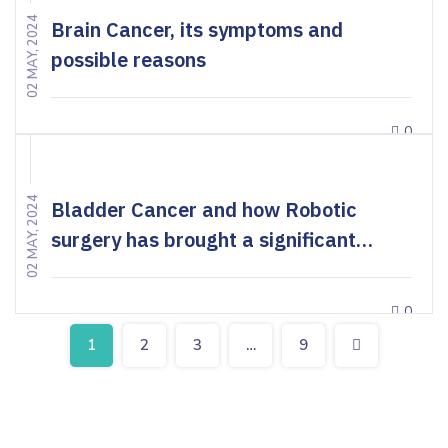
02 MAY, 2024
Brain Cancer, its symptoms and
possible reasons
0
02 MAY, 2024
Bladder Cancer and how Robotic
surgery has brought a significant
change in the treatment
0
1
2
3
…
9