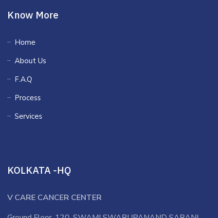
Know More
Home
About Us
F.A.Q
Process
Services
KOLKATA -HQ
V CARE CANCER CENTER
Ground Floor, 120, SWAMI SWARUPANAND SARANI,