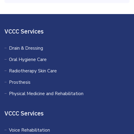
VCCC Services
Drain & Dressing
Oral Hygiene Care
Radiotherapy Skin Care
Prosthesis
Physical Medicine and Rehabilitation
VCCC Services
Voice Rehabilitation