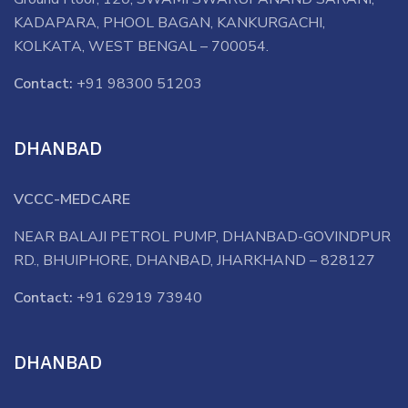
KADAPARA, PHOOL BAGAN, KANKURGACHI,
KOLKATA, WEST BENGAL – 700054.
Contact:
+91 98300 51203
DHANBAD
VCCC-MEDCARE
NEAR BALAJI PETROL PUMP, DHANBAD-GOVINDPUR
RD., BHUIPHORE, DHANBAD, JHARKHAND – 828127
Contact:
+91 62919 73940
DHANBAD