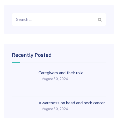
Search
for:
Recently Posted
Caregivers and their role
August 30, 2024
Awareness on head and neck cancer
August 30, 2024