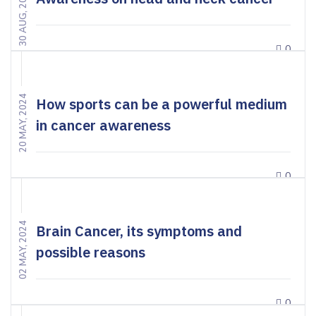
30 AUG, 2024
0
20 MAY, 2024
How sports can be a powerful medium
in cancer awareness
0
02 MAY, 2024
Brain Cancer, its symptoms and
possible reasons
0