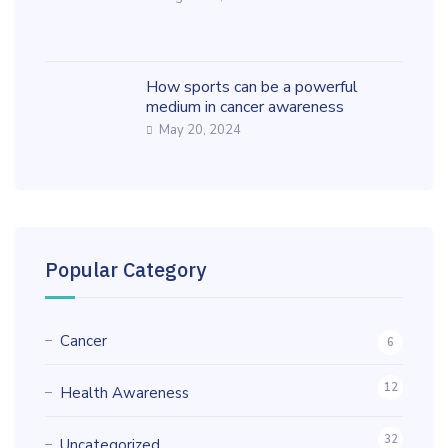
How sports can be a powerful
medium in cancer awareness
May 20, 2024
Popular Category
Cancer
6
12
Health Awareness
32
Uncategorized