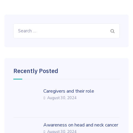
Search
for:
Recently Posted
Caregivers and their role
August 30, 2024
Awareness on head and neck cancer
August 30, 2024