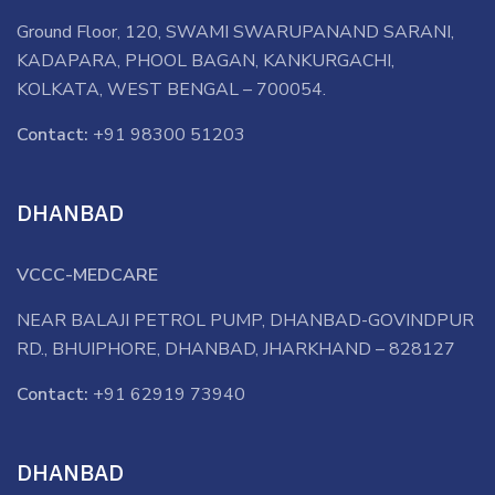
Ground Floor, 120, SWAMI SWARUPANAND SARANI,
KADAPARA, PHOOL BAGAN, KANKURGACHI,
KOLKATA, WEST BENGAL – 700054.
Contact:
+91 98300 51203
DHANBAD
VCCC-MEDCARE
NEAR BALAJI PETROL PUMP, DHANBAD-GOVINDPUR
RD., BHUIPHORE, DHANBAD, JHARKHAND – 828127
Contact:
+91 62919 73940
DHANBAD