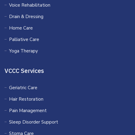
Voice Rehabilitation
Drain & Dressing
Home Care
Palliative Care
Yoga Therapy
VCCC Services
Geriatric Care
Hair Restoration
Pain Management
Sleep Disorder Support
Stoma Care