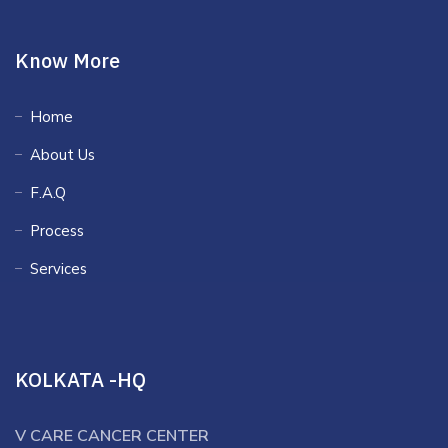
Know More
Home
About Us
F.A.Q
Process
Services
KOLKATA -HQ
V CARE CANCER CENTER