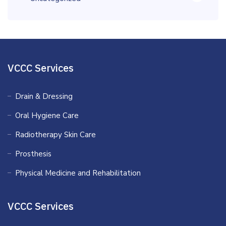
VCCC Services
Drain & Dressing
Oral Hygiene Care
Radiotherapy Skin Care
Prosthesis
Physical Medicine and Rehabilitation
VCCC Services