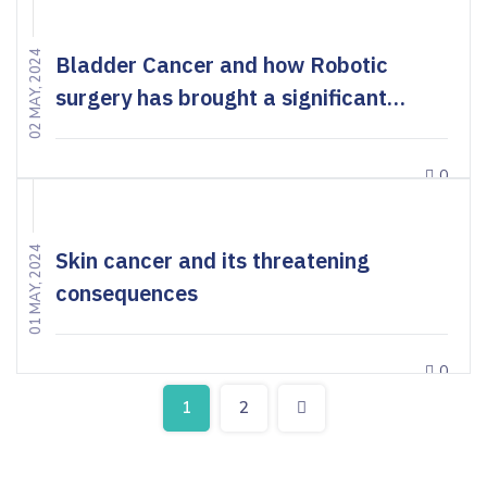
02 MAY, 2024
Bladder Cancer and how Robotic
surgery has brought a significant
change in the treatment
0
01 MAY, 2024
Skin cancer and its threatening
consequences
0
1
2