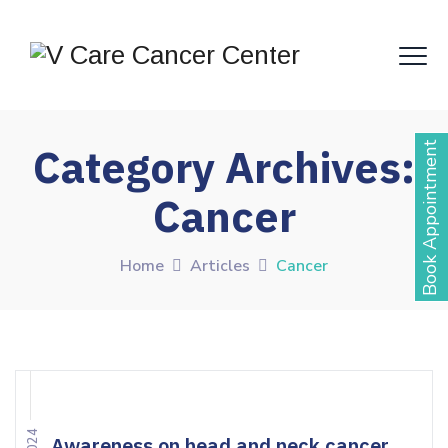
Book Appointment
Category Archives:
Cancer
Home
Articles
Cancer
Awareness on head and neck cancer