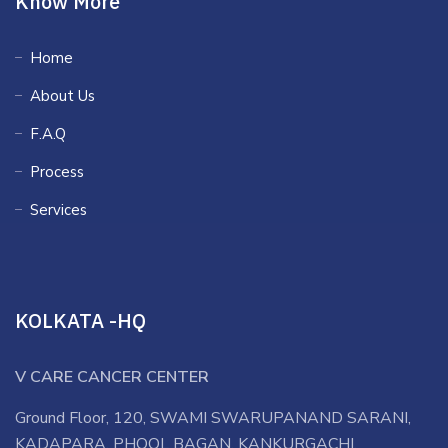
Know More
Home
About Us
F.A.Q
Process
Services
KOLKATA -HQ
V CARE CANCER CENTER
Ground Floor, 120, SWAMI SWARUPANAND SARANI,
KADAPARA, PHOOL BAGAN, KANKURGACHI,