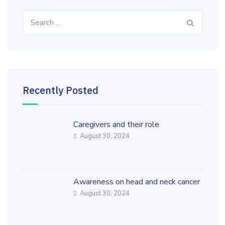
Search
for:
Recently Posted
Caregivers and their role
August 30, 2024
Awareness on head and neck cancer
August 30, 2024