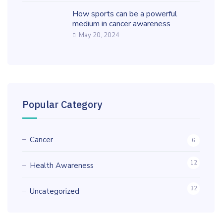
How sports can be a powerful
medium in cancer awareness
May 20, 2024
Popular Category
Cancer
6
12
Health Awareness
32
Uncategorized