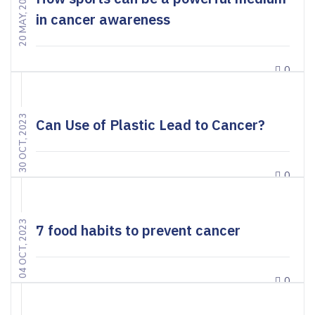
20 MAY, 2024
in cancer awareness
0
30 OCT, 2023
Can Use of Plastic Lead to Cancer?
0
04 OCT, 2023
7 food habits to prevent cancer
0