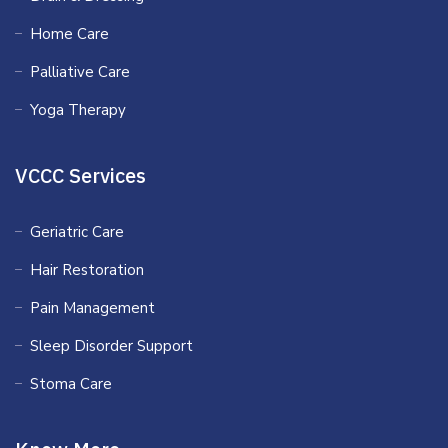
Home Care
Palliative Care
Yoga Therapy
VCCC Services
Geriatric Care
Hair Restoration
Pain Management
Sleep Disorder Support
Stoma Care