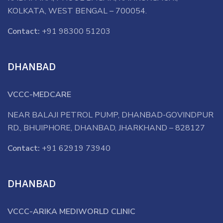
KOLKATA, WEST BENGAL – 700054.
Contact:
+91 98300 51203
DHANBAD
VCCC-MEDCARE
NEAR BALAJI PETROL PUMP, DHANBAD-GOVINDPUR
RD., BHUIPHORE, DHANBAD, JHARKHAND – 828127
Contact:
+91 62919 73940
DHANBAD
VCCC-ARIKA MEDIWORLD CLINIC