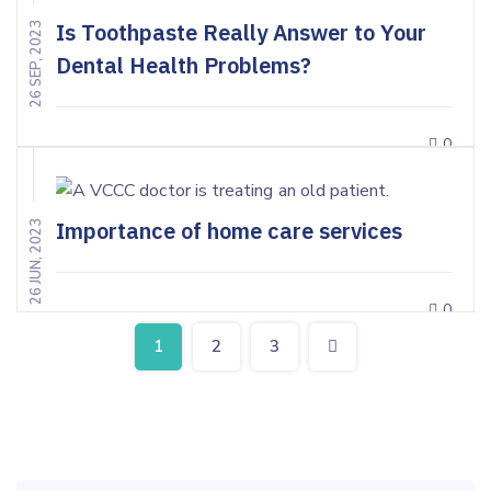
Is Toothpaste Really Answer to Your
26 SEP, 2023
Dental Health Problems?
0
Importance of home care services
26 JUN, 2023
0
1
2
3