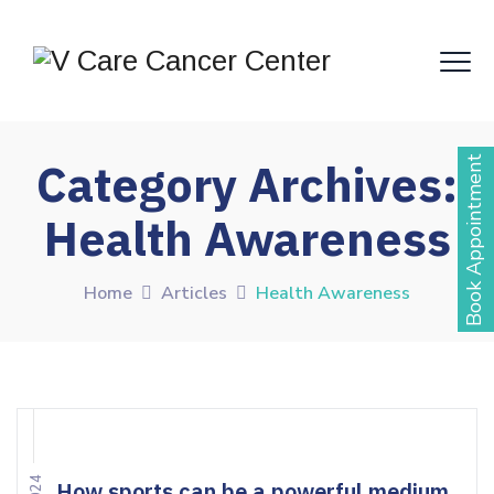
Book Appointment
Category Archives:
Health Awareness
Home
Articles
Health Awareness
How sports can be a powerful medium