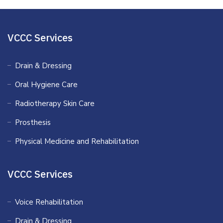
VCCC Services
Drain & Dressing
Oral Hygiene Care
Radiotherapy Skin Care
Prosthesis
Physical Medicine and Rehabilitation
VCCC Services
Voice Rehabilitation
Drain & Dressing