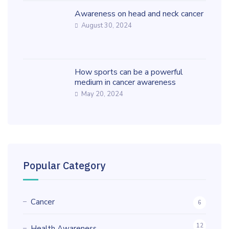
Awareness on head and neck cancer
August 30, 2024
How sports can be a powerful
medium in cancer awareness
May 20, 2024
Popular Category
Cancer
6
12
Health Awareness