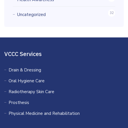
32
Uncategorized
VCCC Services
Drain & Dressing
Oral Hygiene Care
Radiotherapy Skin Care
Prosthesis
Physical Medicine and Rehabilitation