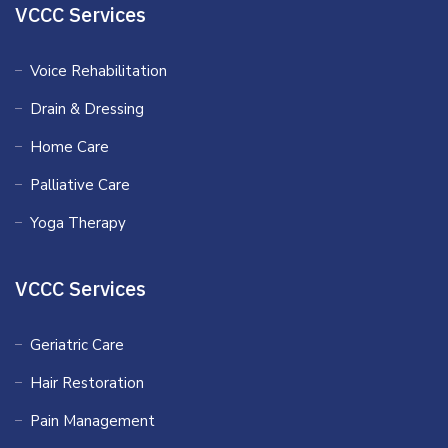
VCCC Services
Voice Rehabilitation
Drain & Dressing
Home Care
Palliative Care
Yoga Therapy
VCCC Services
Geriatric Care
Hair Restoration
Pain Management