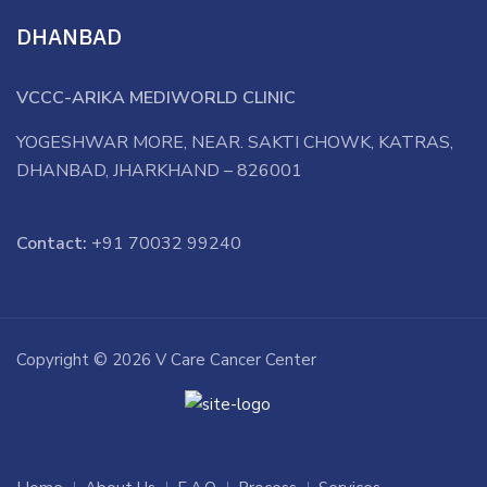
DHANBAD
VCCC-ARIKA MEDIWORLD CLINIC
YOGESHWAR MORE, NEAR. SAKTI CHOWK, KATRAS,
DHANBAD, JHARKHAND – 826001
Contact:
+91 70032 99240
Copyright © 2026 V Care Cancer Center