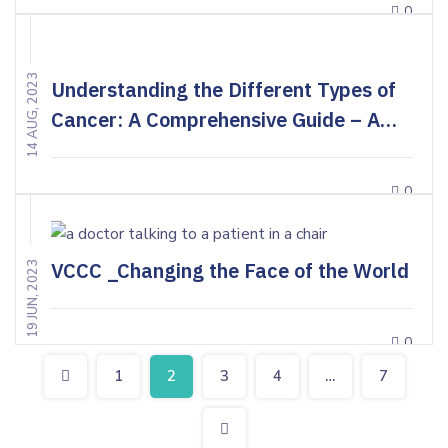
0
14 AUG, 2023
Understanding the Different Types of
Cancer: A Comprehensive Guide – A
Doctor’s Perspective
0
VCCC _Changing the Face of the World
19 JUN, 2023
0
1
2
3
4
…
7