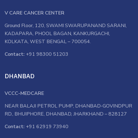
V CARE CANCER CENTER
Ground Floor, 120, SWAMI SWARUPANAND SARANI,
KADAPARA, PHOOL BAGAN, KANKURGACHI,
KOLKATA, WEST BENGAL – 700054.
Contact:
+91 98300 51203
DHANBAD
VCCC-MEDCARE
NEAR BALAJI PETROL PUMP, DHANBAD-GOVINDPUR
RD., BHUIPHORE, DHANBAD, JHARKHAND – 828127
Contact:
+91 62919 73940