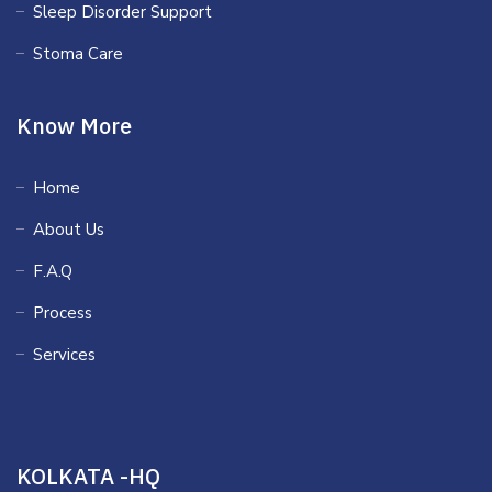
Sleep Disorder Support
Stoma Care
Know More
Home
About Us
F.A.Q
Process
Services
KOLKATA -HQ