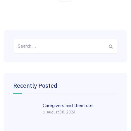
Search
for:
Recently Posted
Caregivers and their role
August 30, 2024