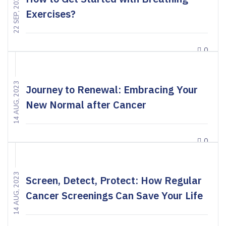
22 SEP, 2023
Exercises?
0
14 AUG, 2023
Journey to Renewal: Embracing Your
New Normal after Cancer
0
14 AUG, 2023
Screen, Detect, Protect: How Regular
Cancer Screenings Can Save Your Life