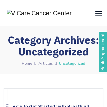
Book Appointment
Category Archives:
Uncategorized
Home
Articles
Uncategorized
How to Get Started with Breathing