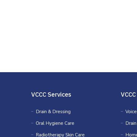
VCCC Services
VCCC 
Drain & Dressing
Voice
Oral Hygiene Care
Drain
Radiotherapy Skin Care
Home