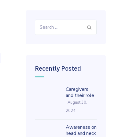
Search
for:
Recently Posted
Caregivers
and their role
August 30,
2024
Awareness on
head and neck