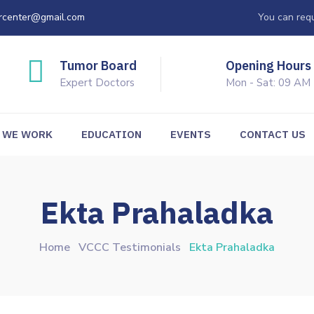
rcenter@gmail.com
You can requ
Tumor Board
Opening Hours
Expert Doctors
Mon - Sat: 09 AM
 WE WORK
EDUCATION
EVENTS
CONTACT US
Ekta Prahaladka
Home
VCCC Testimonials
Ekta Prahaladka