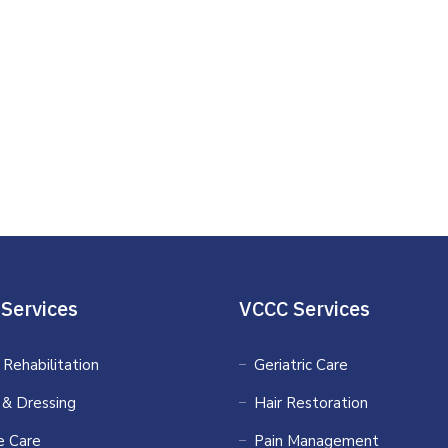
Services
VCCC Services
 Rehabilitation
Geriatric Care
 & Dressing
Hair Restoration
 Care
Pain Management