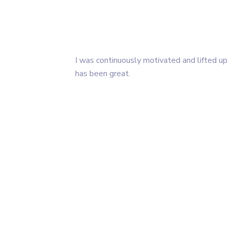
I was continuously motivated and lifted up
has been great.