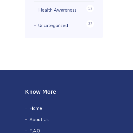
12
Health Awareness
32
Uncategorized
Know More
Home
About Us
F.A.Q