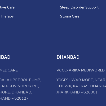
ative Care
Sleep Disorder Support
 Therapy
Stoma Care
NBAD
DHANBAD
MEDCARE
VCCC-ARIKA MEDIWORLD 
BALAJI PETROL PUMP,
YOGESHWAR MORE, NEAR.
AD-GOVINDPUR RD.,
CHOWK, KATRAS, DHANBA
HORE, DHANBAD,
JHARKHAND – 826001
HAND – 828127