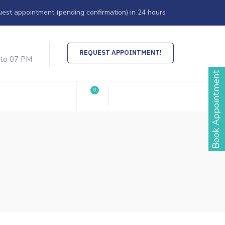
est appointment (pending confirmation) in 24 hours
REQUEST APPOINTMENT!
 to 07 PM
Book Appointment
0