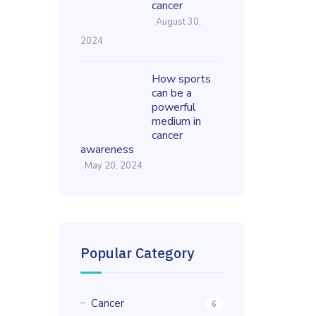
cancer
August 30,
2024
How sports
can be a
powerful
medium in
cancer
awareness
May 20, 2024
Popular Category
Cancer
6