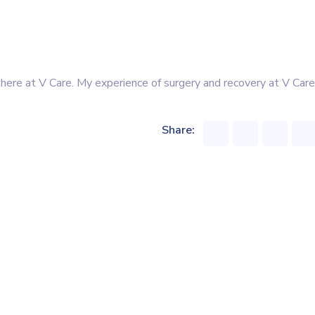
 here at V Care. My experience of surgery and recovery at V Care
Share: