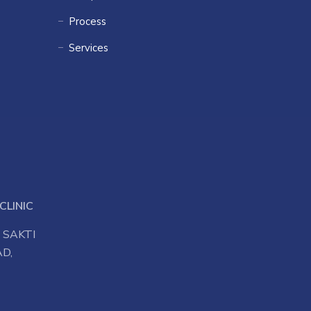
Process
Services
CLINIC
 SAKTI
D,