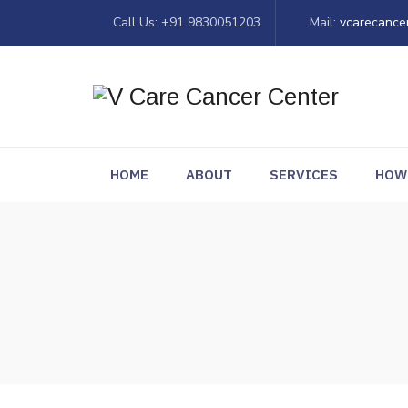
Call Us: +91 9830051203
Mail:
vcarecance
HOME
ABOUT
SERVICES
HOW