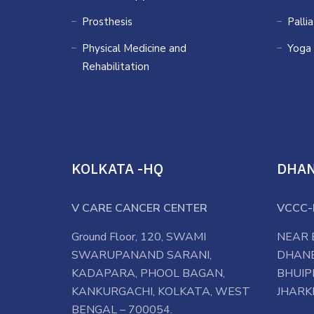
Prosthesis
Palli
Physical Medicine and
Yoga
Rehabilitation
KOLKATA -HQ
DHA
V CARE CANCER CENTER
VCCC-
Ground Floor, 120, SWAMI
NEAR 
SWARUPANAND SARANI,
DHANB
KADAPARA, PHOOL BAGAN,
BHUIP
KANKURGACHI, KOLKATA, WEST
JHARK
BENGAL – 700054.