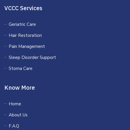
VCCC Services
Geriatric Care
Hair Restoration
Pain Management
Sleep Disorder Support
Stoma Care
Know More
Home
About Us
F.A.Q