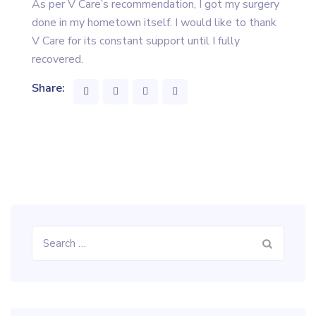
As per V Care’s recommendation, I got my surgery
done in my hometown itself. I would like to thank
V Care for its constant support until I fully
recovered.
Share:
Search
for: