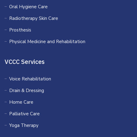
Oral Hygiene Care
Radiotherapy Skin Care
Prosthesis
Physical Medicine and Rehabilitation
VCCC Services
Voice Rehabilitation
Drain & Dressing
Home Care
Palliative Care
Yoga Therapy