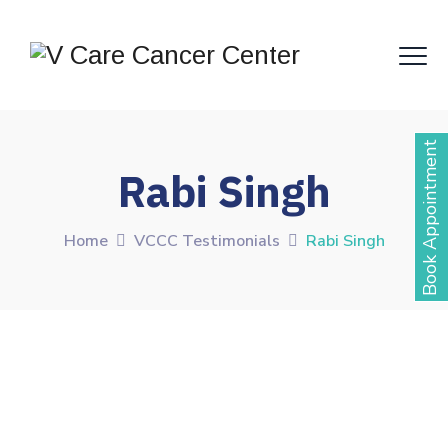
Book Appointment
Rabi Singh
Home
VCCC Testimonials
Rabi Singh