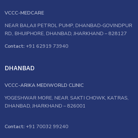
VCCC-MEDCARE
NEAR BALAJI PETROL PUMP, DHANBAD-GOVINDPUR
RD., BHUIPHORE, DHANBAD, JHARKHAND – 828127
Contact:
+91 62919 73940
DHANBAD
VCCC-ARIKA MEDIWORLD CLINIC
YOGESHWAR MORE, NEAR. SAKTI CHOWK, KATRAS,
DHANBAD, JHARKHAND – 826001
Contact:
+91 70032 99240