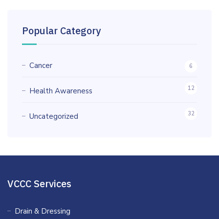
Popular Category
Cancer
6
12
Health Awareness
32
Uncategorized
VCCC Services
Drain & Dressing