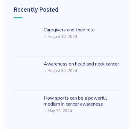
Recently Posted
Caregivers and their role
August 30, 2024
Awareness on head and neck cancer
August 30, 2024
How sports can be a powerful
medium in cancer awareness
May 20, 2024