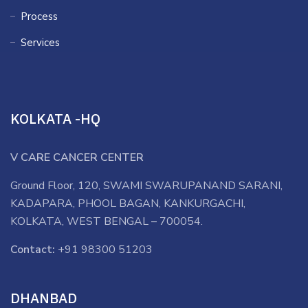
Process
Services
KOLKATA -HQ
V CARE CANCER CENTER
Ground Floor, 120, SWAMI SWARUPANAND SARANI,
KADAPARA, PHOOL BAGAN, KANKURGACHI,
KOLKATA, WEST BENGAL – 700054.
Contact:
+91 98300 51203
DHANBAD