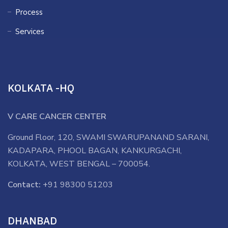
Process
Services
KOLKATA -HQ
V CARE CANCER CENTER
Ground Floor, 120, SWAMI SWARUPANAND SARANI,
KADAPARA, PHOOL BAGAN, KANKURGACHI,
KOLKATA, WEST BENGAL – 700054.
Contact:
+91 98300 51203
DHANBAD