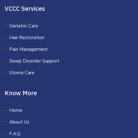
VCCC Services
Geriatric Care
Hair Restoration
Pain Management
Sleep Disorder Support
Stoma Care
Know More
Home
About Us
F.A.Q