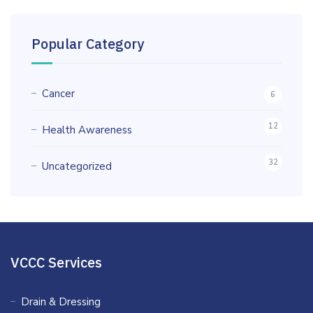
Popular Category
Cancer
6
12
Health Awareness
32
Uncategorized
VCCC Services
Drain & Dressing