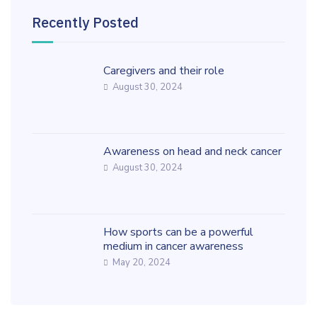
Recently Posted
Caregivers and their role
August 30, 2024
Awareness on head and neck cancer
August 30, 2024
How sports can be a powerful
medium in cancer awareness
May 20, 2024