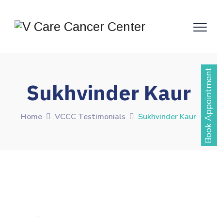
Book Appointment
Sukhvinder Kaur
Home
VCCC Testimonials
Sukhvinder Kaur