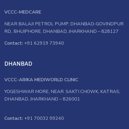
VCCC-MEDCARE
NEAR BALAJI PETROL PUMP, DHANBAD-GOVINDPUR
RD., BHUIPHORE, DHANBAD, JHARKHAND – 828127
Contact:
+91 62919 73940
DHANBAD
VCCC-ARIKA MEDIWORLD CLINIC
YOGESHWAR MORE, NEAR. SAKTI CHOWK, KATRAS,
DHANBAD, JHARKHAND – 826001
Contact:
+91 70032 99240