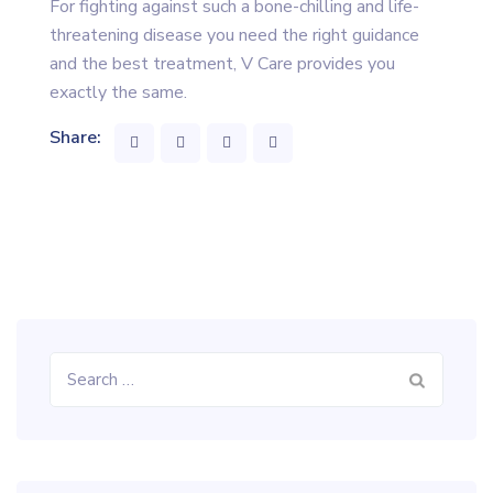
For fighting against such a bone-chilling and life-
threatening disease you need the right guidance
and the best treatment, V Care provides you
exactly the same.
Share:
Search
for: