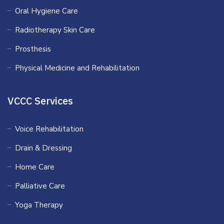
Oral Hygiene Care
Radiotherapy Skin Care
Prosthesis
Physical Medicine and Rehabilitation
VCCC Services
Voice Rehabilitation
Drain & Dressing
Home Care
Palliative Care
Yoga Therapy