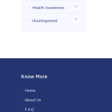
12
Health Awareness
32
Uncategorized
Know More
Home
About Us
F.A.Q