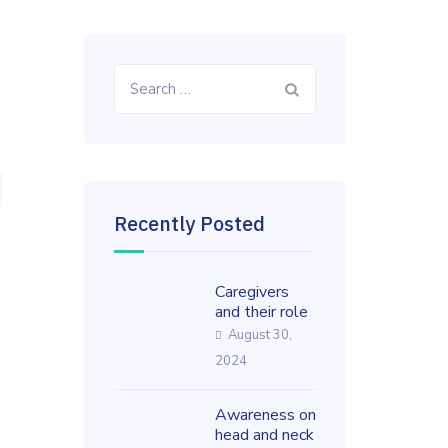
Search
for:
Recently Posted
Caregivers
and their role
August 30,
2024
Awareness on
head and neck