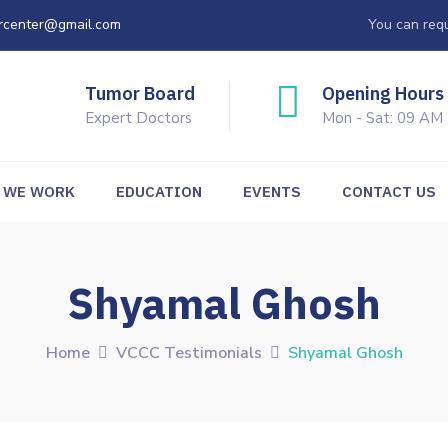
rcenter@gmail.com
You can requ
Tumor Board
Opening Hours
Expert Doctors
Mon - Sat: 09 AM
 WE WORK
EDUCATION
EVENTS
CONTACT US
Shyamal Ghosh
Home
VCCC Testimonials
Shyamal Ghosh