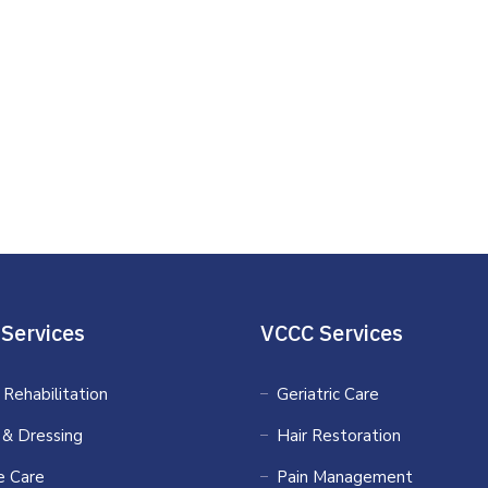
Services
VCCC Services
 Rehabilitation
Geriatric Care
 & Dressing
Hair Restoration
 Care
Pain Management