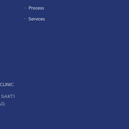
Process
Services
CLINIC
 SAKTI
D,