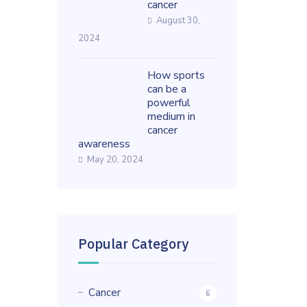
cancer
August 30,
2024
How sports
can be a
powerful
medium in
cancer
awareness
May 20, 2024
Popular Category
Cancer
6