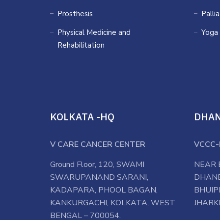
Prosthesis
Palli
Physical Medicine and
Yoga
Rehabilitation
KOLKATA -HQ
DHA
V CARE CANCER CENTER
VCCC-
Ground Floor, 120, SWAMI
NEAR 
SWARUPANAND SARANI,
DHANB
KADAPARA, PHOOL BAGAN,
BHUIP
KANKURGACHI, KOLKATA, WEST
JHARK
BENGAL – 700054.