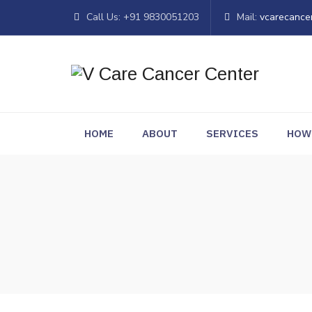
Call Us: +91 9830051203
Mail:
vcarecance
HOME
ABOUT
SERVICES
HOW