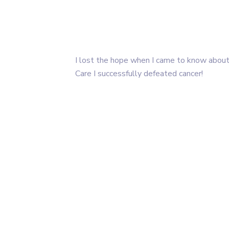
I lost the hope when I came to know about
Care I successfully defeated cancer!