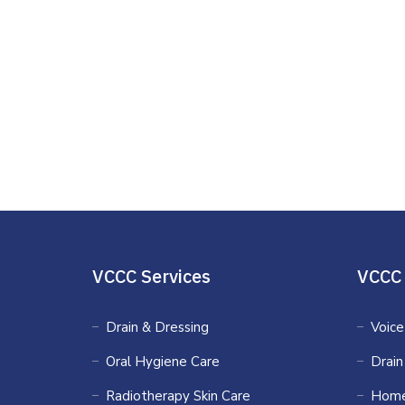
VCCC Services
VCCC 
Drain & Dressing
Voice
Oral Hygiene Care
Drain
Radiotherapy Skin Care
Home