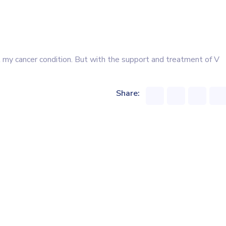
 my cancer condition. But with the support and treatment of V
Share: