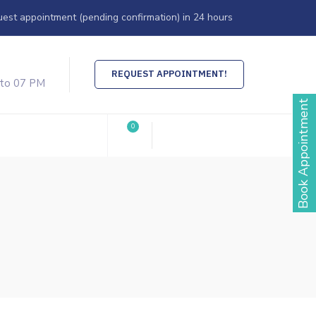
est appointment (pending confirmation) in 24 hours
REQUEST APPOINTMENT!
 to 07 PM
Book Appointment
0