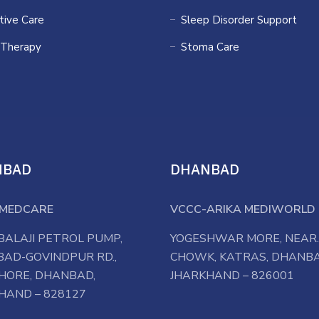
ative Care
Sleep Disorder Support
 Therapy
Stoma Care
NBAD
DHANBAD
MEDCARE
VCCC-ARIKA MEDIWORLD 
BALAJI PETROL PUMP,
YOGESHWAR MORE, NEAR.
AD-GOVINDPUR RD.,
CHOWK, KATRAS, DHANBA
HORE, DHANBAD,
JHARKHAND – 826001
HAND – 828127